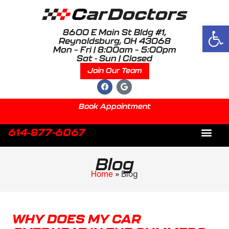
Open
8600 E Main St Bldg #1,
Reynoldsburg, OH 43068
Mon – Fri | 8:00am – 5:00pm
Sat - Sun | Closed
Join Our Team
Book Appointment
614-877-6067
About Us
Blog
Home
»
Blog
WHY DOES MY CAR