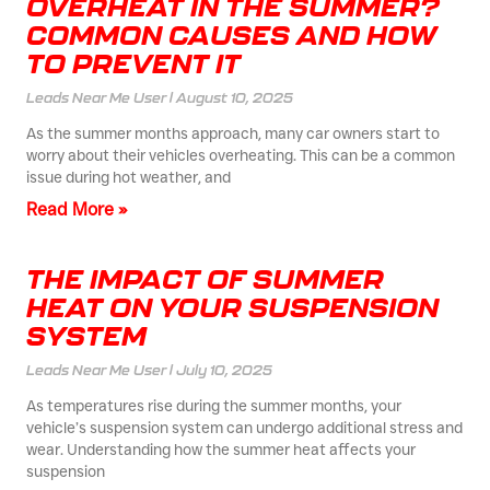
OVERHEAT IN THE SUMMER?
COMMON CAUSES AND HOW
TO PREVENT IT
Leads Near Me User
August 10, 2025
As the summer months approach, many car owners start to
worry about their vehicles overheating. This can be a common
issue during hot weather, and
Read More »
THE IMPACT OF SUMMER
HEAT ON YOUR SUSPENSION
SYSTEM
Leads Near Me User
July 10, 2025
As temperatures rise during the summer months, your
vehicle’s suspension system can undergo additional stress and
wear. Understanding how the summer heat affects your
suspension