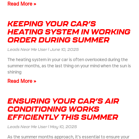
Read More »
KEEPING YOUR CAR’S
HEATING SYSTEM IN WORKING
ORDER DURING SUMMER
Leads Near Me User
June 10, 2025
The heating system in your car is often overlooked during the
summer months, as the last thing on your mind when the sun is
shining
Read More »
ENSURING YOUR CAR’S AIR
CONDITIONING WORKS
EFFICIENTLY THIS SUMMER
Leads Near Me User
May 10, 2025
As the summer months approach, it’s essential to ensure your