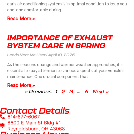
car’s air conditioning system is in optimal condition to keep you
cool and comfortable during
Read More »
IMPORTANCE OF EXHAUST
SYSTEM CARE IN SPRING
Leads Near Me User
April 10, 2025
As the seasons change and warmer weather approaches, it is
essential to pay attention to various aspects of your vehicle’s
maintenance. One crucial component that
Read More »
« Previous
1
2
3
…
6
Next »
Contact Details
614-877-6067
8600 E Main St Bldg #1,
Reynoldsburg, OH 43068